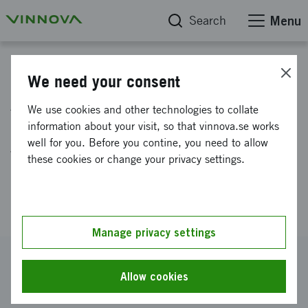
Search
Menu
Project database
We need your consent
Automated collection,
We use cookies and other technologies to collate
processing, analysis and
information about your visit, so that vinnova.se works
well for you. Before you contine, you need to allow
visualisation of sustainability
these cookies or change your privacy settings.
data throughout the value
chain
Manage privacy settings
Reference number
2022-00463
Allow cookies
Coordinator