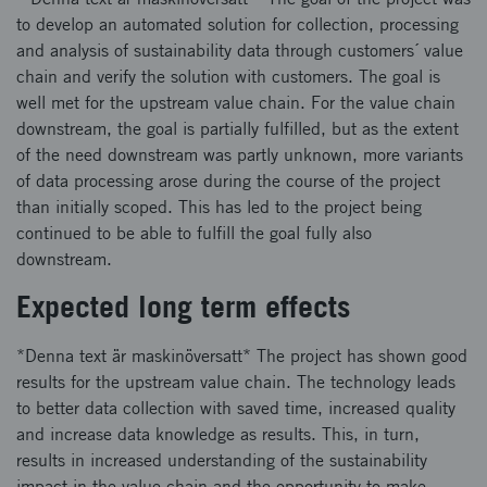
to develop an automated solution for collection, processing
and analysis of sustainability data through customers´ value
chain and verify the solution with customers. The goal is
well met for the upstream value chain. For the value chain
downstream, the goal is partially fulfilled, but as the extent
of the need downstream was partly unknown, more variants
of data processing arose during the course of the project
than initially scoped. This has led to the project being
continued to be able to fulfill the goal fully also
downstream.
Expected long term effects
*Denna text är maskinöversatt* The project has shown good
results for the upstream value chain. The technology leads
to better data collection with saved time, increased quality
and increase data knowledge as results. This, in turn,
results in increased understanding of the sustainability
impact in the value chain and the opportunity to make