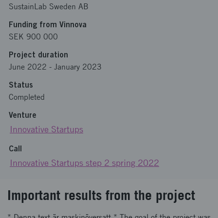
SustainLab Sweden AB
Funding from Vinnova
SEK 900 000
Project duration
June 2022
-
January 2023
Status
Completed
Venture
Innovative Startups
Call
Innovative Startups step 2 spring 2022
Important results from the project
* Denna text är maskinöversatt * The goal of the project was