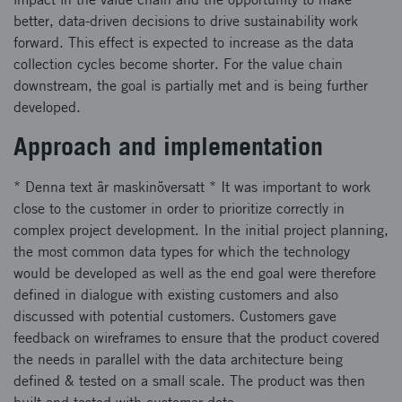
better, data-driven decisions to drive sustainability work
forward. This effect is expected to increase as the data
collection cycles become shorter. For the value chain
downstream, the goal is partially met and is being further
developed.
Approach and implementation
* Denna text är maskinöversatt * It was important to work
close to the customer in order to prioritize correctly in
complex project development. In the initial project planning,
the most common data types for which the technology
would be developed as well as the end goal were therefore
defined in dialogue with existing customers and also
discussed with potential customers. Customers gave
feedback on wireframes to ensure that the product covered
the needs in parallel with the data architecture being
defined & tested on a small scale. The product was then