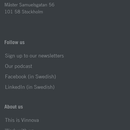
Mäster Samuelsgatan 56
101 58 Stockholm
Follow us
Sign up to our newsletters
Our podcast
Facebook (in Swedish)
LinkedIn (in Swedish)
About us
This is Vinnova