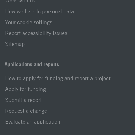
Work with us
How we handle personal data
Your cookie settings
Report accessibility issues
Sitemap
Applications and reports
How to apply for funding and report a project
Apply for funding
Submit a report
Request a change
Evaluate an application