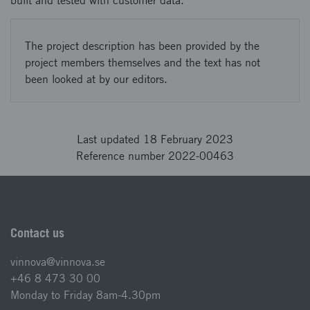
built and tested with customer data.
The project description has been provided by the
project members themselves and the text has not
been looked at by our editors.
Last updated 18 February 2023
Reference number 2022-00463
Contact us
vinnova@vinnova.se
+46 8 473 30 00
Monday to Friday 8am-4.30pm