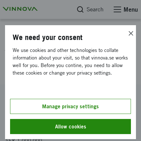
Search
Menu
Project database
We need your consent
ATTEST: Grindability test
We use cookies and other technologies to collate
instrument for estimating rock
information about your visit, so that vinnova.se works
well for you. Before you contine, you need to allow
attrition
these cookies or change your privacy settings.
Reference number
2023-03035
Manage privacy settings
Coordinator
Luleå tekniska universitet
Allow cookies
Funding from Vinnova
SEK 1 000 000