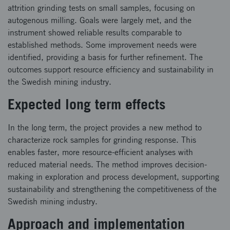
attrition grinding tests on small samples, focusing on
autogenous milling. Goals were largely met, and the
instrument showed reliable results comparable to
established methods. Some improvement needs were
identified, providing a basis for further refinement. The
outcomes support resource efficiency and sustainability in
the Swedish mining industry.
Expected long term effects
In the long term, the project provides a new method to
characterize rock samples for grinding response. This
enables faster, more resource-efficient analyses with
reduced material needs. The method improves decision-
making in exploration and process development, supporting
sustainability and strengthening the competitiveness of the
Swedish mining industry.
Approach and implementation