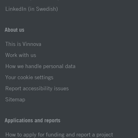
LinkedIn (in Swedish)
About us
This is Vinnova
Work with us
How we handle personal data
Your cookie settings
Report accessibility issues
Sitemap
Applications and reports
How to apply for funding and report a project