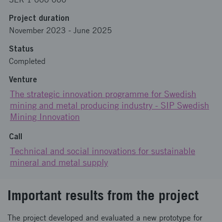
Project duration
November 2023
-
June 2025
Status
Completed
Venture
The strategic innovation programme for Swedish
mining and metal producing industry - SIP Swedish
Mining Innovation
Call
Technical and social innovations for sustainable
mineral and metal supply
Important results from the project
The project developed and evaluated a new prototype for