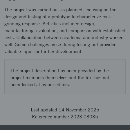
The project was carried out as planned, focusing on the
design and testing of a prototype to characterize rock
grinding response. Activities included design,
manufacturing, evaluation, and comparison with established
tests. Collaboration between academia and industry worked
well. Some challenges arose during testing but provided
valuable input for further development.
The project description has been provided by the
project members themselves and the text has not
been looked at by our editors.
Last updated 14 November 2025
Reference number 2023-03035