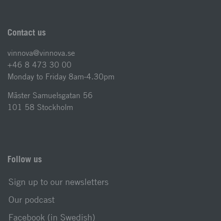
Contact us
vinnova@vinnova.se
+46 8 473 30 00
Monday to Friday 8am-4.30pm
Mäster Samuelsgatan 56
101 58 Stockholm
Follow us
Sign up to our newsletters
Our podcast
Facebook (in Swedish)