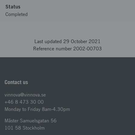
Status
Completed
Last updated 29 October 2021
Reference number 2002-00703
Contact us
vinnova@vinnova.se
+46 8 473 30 00
Monday to Friday 8am-4.30pm
Mäster Samuelsgatan 56
101 58 Stockholm