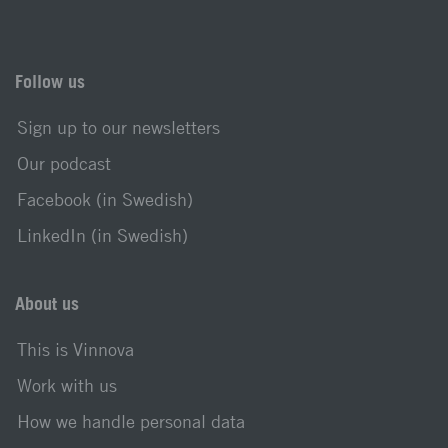
Follow us
Sign up to our newsletters
Our podcast
Facebook (in Swedish)
LinkedIn (in Swedish)
About us
This is Vinnova
Work with us
How we handle personal data