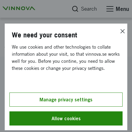
Search
Menu
Project database
We need your consent
Artsafe, E! 2711
We use cookies and other technologies to collate
information about your visit, so that vinnova.se works
well for you. Before you contine, you need to allow
Reference number
these cookies or change your privacy settings.
2002-00703
Coordinator
PLEFO AB
Manage privacy settings
Funding from Vinnova
SEK 500 000
Allow cookies
Project duration
March 2002
-
June 2003