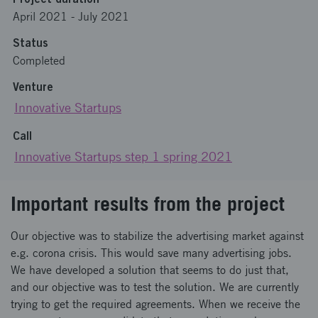
April 2021
-
July 2021
Status
Completed
Venture
Innovative Startups
Call
Innovative Startups step 1 spring 2021
Important results from the project
Our objective was to stabilize the advertising market against
e.g. corona crisis. This would save many advertising jobs.
We have developed a solution that seems to do just that,
and our objective was to test the solution. We are currently
trying to get the required agreements. When we receive the