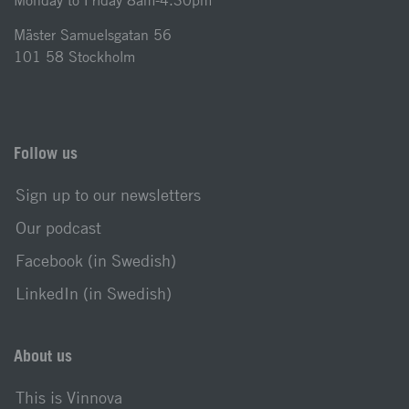
Monday to Friday 8am-4.30pm
Mäster Samuelsgatan 56
101 58 Stockholm
Follow us
Sign up to our newsletters
Our podcast
Facebook (in Swedish)
LinkedIn (in Swedish)
About us
This is Vinnova