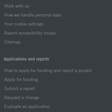
Work with us
How we handle personal data
Your cookie settings
Report accessibility issues
Sitemap
Applications and reports
How to apply for funding and report a project
Apply for funding
Submit a report
Request a change
Evaluate an application