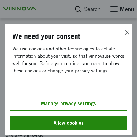
Search
Menu
Project database
We need your consent
An exchange for the
We use cookies and other technologies to collate
Advertising industry
information about your visit, so that vinnova.se works
well for you. Before you contine, you need to allow
these cookies or change your privacy settings.
Reference number
2021-00795
Coordinator
Manage privacy settings
Knubr AB
Funding from Vinnova
Allow cookies
SEK 300 000
Project duration