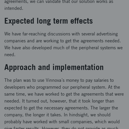
agreements, we can validate that our solution works as
intended.
Expected long term effects
We have far-reaching discussions with several advertising
companies and are working to get the agreements needed.
We have also developed much of the peripheral systems we
need.
Approach and implementation
The plan was to use Vinnova´s money to pay salaries to
developers who programmed our peripheral system. At the
same time, we have worked to get the agreements that were
needed. It turned out, however, that it took longer than
expected to get the necessary agreements. The larger the
company, the longer it takes. In hindsight, we should
probably have worked with small companies, which would
give faster results. However, they do not provide as much