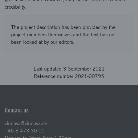
credibility.
The project description has been provided by the
project members themselves and the text has not
been looked at by our editors.
Last updated 3 September 2021
Reference number 2021-00795
Contact us
vinnova@vinnova.se
+46 8 473 30 00