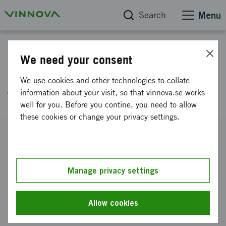
Search
Menu
Project database
We need your consent
AI for efficient research
We use cookies and other technologies to collate
funding
information about your visit, so that vinnova.se works
well for you. Before you contine, you need to allow
these cookies or change your privacy settings.
Reference number
2020-04051
Coordinator
Manage privacy settings
Forskningsrådet F Miljö Arella Näringar & Samh
-
Ett
forskningsråd för hållbar utveckling
Allow cookies
Funding from Vinnova
SEK 500 000