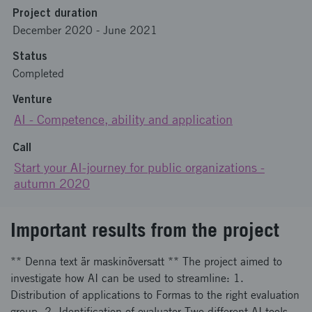
Project duration
December 2020
-
June 2021
Status
Completed
Venture
AI - Competence, ability and application
Call
Start your AI-journey for public organizations -
autumn 2020
Important results from the project
** Denna text är maskinöversatt ** The project aimed to
investigate how AI can be used to streamline: 1.
Distribution of applications to Formas to the right evaluation
group. 2. Identification of evaluator Two different AI tools