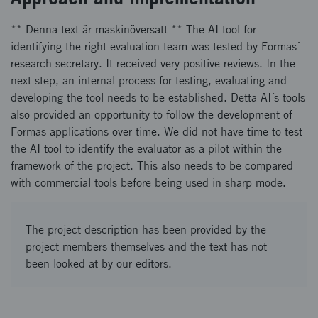
** Denna text är maskinöversatt ** The AI tool for
identifying the right evaluation team was tested by Formas´
research secretary. It received very positive reviews. In the
next step, an internal process for testing, evaluating and
developing the tool needs to be established. Detta AI´s tools
also provided an opportunity to follow the development of
Formas applications over time. We did not have time to test
the AI tool to identify the evaluator as a pilot within the
framework of the project. This also needs to be compared
with commercial tools before being used in sharp mode.
The project description has been provided by the
project members themselves and the text has not
been looked at by our editors.