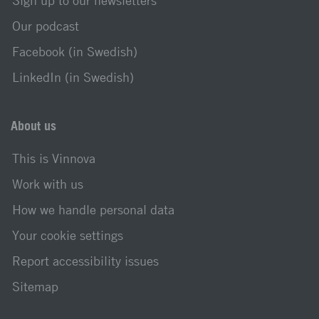
Sign up to our newsletters
Our podcast
Facebook (in Swedish)
LinkedIn (in Swedish)
About us
This is Vinnova
Work with us
How we handle personal data
Your cookie settings
Report accessibility issues
Sitemap