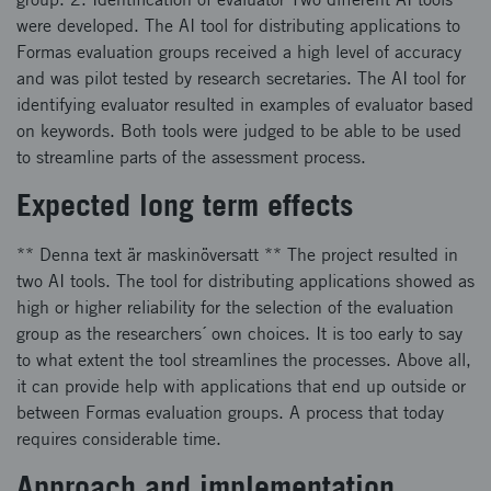
were developed. The AI tool for distributing applications to
Formas evaluation groups received a high level of accuracy
and was pilot tested by research secretaries. The AI tool for
identifying evaluator resulted in examples of evaluator based
on keywords. Both tools were judged to be able to be used
to streamline parts of the assessment process.
Expected long term effects
** Denna text är maskinöversatt ** The project resulted in
two AI tools. The tool for distributing applications showed as
high or higher reliability for the selection of the evaluation
group as the researchers´ own choices. It is too early to say
to what extent the tool streamlines the processes. Above all,
it can provide help with applications that end up outside or
between Formas evaluation groups. A process that today
requires considerable time.
Approach and implementation