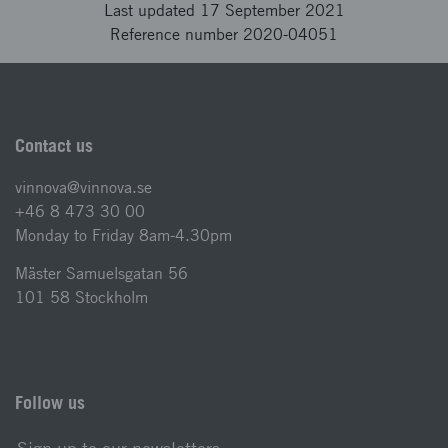
Last updated 17 September 2021
Reference number 2020-04051
Contact us
vinnova@vinnova.se
+46 8 473 30 00
Monday to Friday 8am-4.30pm
Mäster Samuelsgatan 56
101 58 Stockholm
Follow us