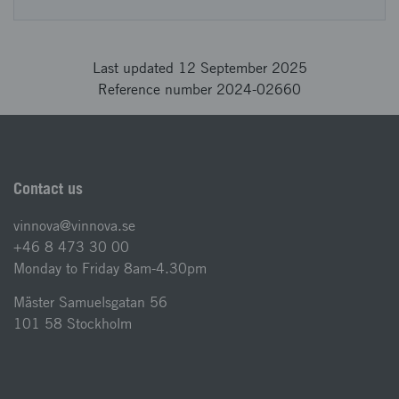
Last updated 12 September 2025
Reference number 2024-02660
Contact us
vinnova@vinnova.se
+46 8 473 30 00
Monday to Friday 8am-4.30pm
Mäster Samuelsgatan 56
101 58 Stockholm