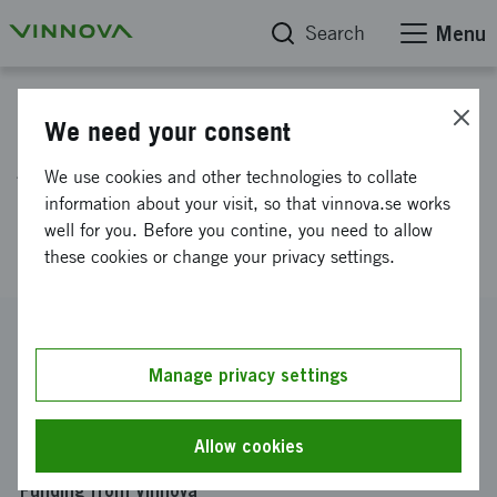
Search
Menu
Project database
We need your consent
AI-based Condition Monitoring
We use cookies and other technologies to collate
of Valves for AOD Converters
information about your visit, so that vinnova.se works
well for you. Before you contine, you need to allow
(AICoMoVA)
these cookies or change your privacy settings.
Reference number
2024-02660
Manage privacy settings
Coordinator
Högskolan i Gävle
-
Högskolan i Gävle Akademin f teknik &
Allow cookies
miljö
Funding from Vinnova