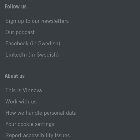
Follow us
Sign up to our newsletters
Our podcast
Facebook (in Swedish)
LinkedIn (in Swedish)
About us
This is Vinnova
Work with us
How we handle personal data
Your cookie settings
Report accessibility issues