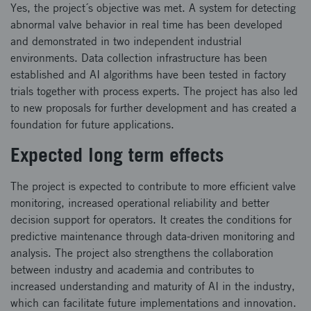
Yes, the project´s objective was met. A system for detecting
abnormal valve behavior in real time has been developed
and demonstrated in two independent industrial
environments. Data collection infrastructure has been
established and AI algorithms have been tested in factory
trials together with process experts. The project has also led
to new proposals for further development and has created a
foundation for future applications.
Expected long term effects
The project is expected to contribute to more efficient valve
monitoring, increased operational reliability and better
decision support for operators. It creates the conditions for
predictive maintenance through data-driven monitoring and
analysis. The project also strengthens the collaboration
between industry and academia and contributes to
increased understanding and maturity of AI in the industry,
which can facilitate future implementations and innovation.