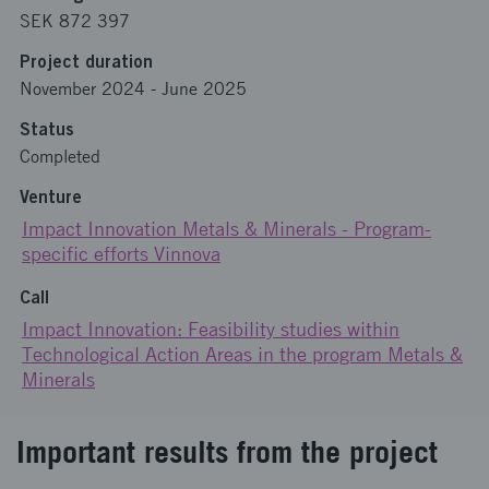
SEK 872 397
Project duration
November 2024
-
June 2025
Status
Completed
Venture
Impact Innovation Metals & Minerals - Program-
specific efforts Vinnova
Call
Impact Innovation: Feasibility studies within
Technological Action Areas in the program Metals &
Minerals
Important results from the project