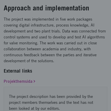
Approach and implementation
The project was implemented in five work packages
covering digital infrastructure, process knowledge, AI
development and two plant trials. Data was connected from
control systems and used to develop and test AI algorithms
for valve monitoring. The work was carried out in close
collaboration between academia and industry, with
continuous feedback between the parties and iterative
development of the solutions.
External links
Projekthemsida
The project description has been provided by the
project members themselves and the text has not
been looked at by our editors.