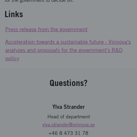
for the government to decide on.
Links
Press release from the government
Acceleration towards a sustainable future - Vinnova's
analyzes and proposals for the government's R&D
policy
Questions?
Ylva Strander
Head of department
ylva.strander
@vinnova.se
+46 8 473 31 78