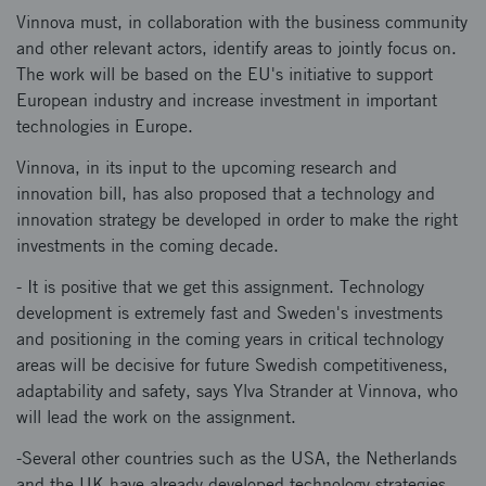
Vinnova must, in collaboration with the business community
and other relevant actors, identify areas to jointly focus on.
The work will be based on the EU's initiative to support
European industry and increase investment in important
technologies in Europe.
Vinnova, in its input to the upcoming research and
innovation bill, has also proposed that a technology and
innovation strategy be developed in order to make the right
investments in the coming decade.
- It is positive that we get this assignment. Technology
development is extremely fast and Sweden's investments
and positioning in the coming years in critical technology
areas will be decisive for future Swedish competitiveness,
adaptability and safety, says Ylva Strander at Vinnova, who
will lead the work on the assignment.
-Several other countries such as the USA, the Netherlands
and the UK have already developed technology strategies