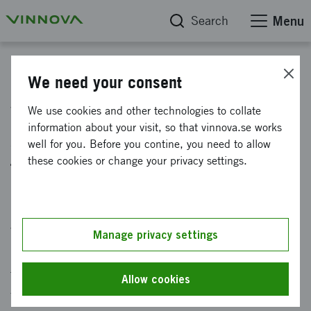
Search
Menu
News
We need your consent
Vinnova will identify
We use cookies and other technologies to collate
information about your visit, so that vinnova.se works
strategically important
well for you. Before you contine, you need to allow
technologies
these cookies or change your privacy settings.
Published: 24 May 2024
Vinnova is commissioned by the government to
Manage privacy settings
identify and propose strategically important
technologies for Sweden. It willform the basis
Allow cookies
for prioritizing future public and private