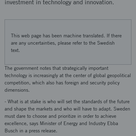
investment in technology and innovation.
This web page has been machine translated. If there
are any uncertainties, please refer to the Swedish
text.
The government notes that strategically important
technology is increasingly at the center of global geopolitical
competition, which also has foreign and security policy
dimensions.
- What is at stake is who will set the standards of the future
and shape the markets and who will have to adapt. Sweden
must dare to choose and prioritize in order to achieve
excellence, says Minister of Energy and Industry Ebba
Busch in a press release.