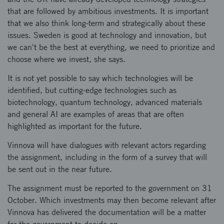
that are followed by ambitious investments. It is important
that we also think long-term and strategically about these
issues. Sweden is good at technology and innovation, but
we can't be the best at everything, we need to prioritize and
choose where we invest, she says.
It is not yet possible to say which technologies will be
identified, but cutting-edge technologies such as
biotechnology, quantum technology, advanced materials
and general AI are examples of areas that are often
highlighted as important for the future.
Vinnova will have dialogues with relevant actors regarding
the assignment, including in the form of a survey that will
be sent out in the near future.
The assignment must be reported to the government on 31
October. Which investments may then become relevant after
Vinnova has delivered the documentation will be a matter