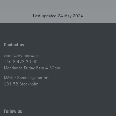
Last updated 24 May 2024
Contact us
vinnova@vinnova.se
+46 8 473 30 00
Monday to Friday 8am-4.30pm
Mäster Samuelsgatan 56
101 58 Stockholm
Follow us