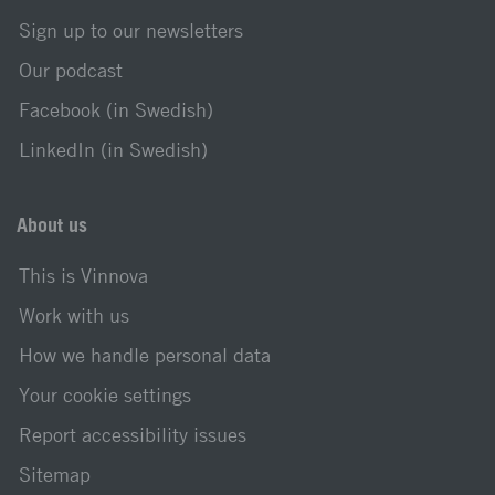
Sign up to our newsletters
Our podcast
Facebook (in Swedish)
LinkedIn (in Swedish)
About us
This is Vinnova
Work with us
How we handle personal data
Your cookie settings
Report accessibility issues
Sitemap