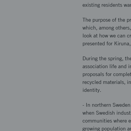
existing residents wa
The purpose of the pr
which, among others, 
look at how we can cr
presented for Kiruna,
During the spring, th
association life and 
proposals for complet
recycled materials, i
identity.
- In northern Sweden,
when Swedish industry 
communities where es
growing population an