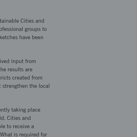
stainable Cities and
ofessional groups to
 sketches have been
eived input from
he results are
ricts created from
t strengthen the local
ntly taking place
ld. Cities and
e to receive a
What is required for