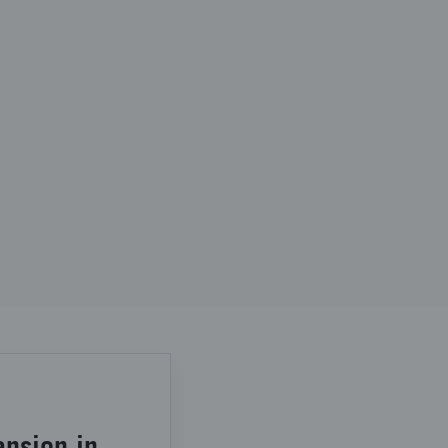
ansion in