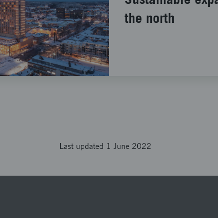
the north
Last updated 1 June 2022