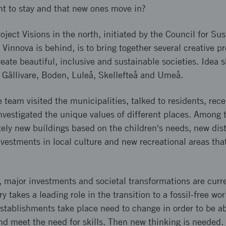
nt to stay and that new ones move in?
oject Visions in the north, initiated by the Council for Su
Vinnova is behind, is to bring together several creative pr
eate beautiful, inclusive and sustainable societies. Idea
 Gällivare, Boden, Luleå, Skellefteå and Umeå.
e team visited the municipalities, talked to residents, rec
investigated the unique values of different places. Among t
ely new buildings based on the children's needs, new dist
nvestments in local culture and new recreational areas tha
 major investments and societal transformations are curre
takes a leading role in the transition to a fossil-free wor
tablishments take place need to change in order to be abl
d meet the need for skills. Then new thinking is needed. 