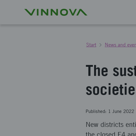
Start
News and even
The sus
societie
Published: 1 June 2022
New districts ent
the closed E4 an