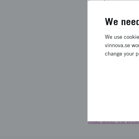
housing, infrastruct
sustainable, beautifu
We need
but also to stay and
sustainable built env
We use cookies
vinnova.se wor
Behind the project Vi
change your p
and Planning, ArkDes
Sustainable Cities, t
and Umeå. The idea s
financed by Formas 
Links
Read about the projec