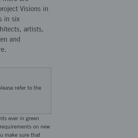
roject Visions in
 in six
itects, artists,
ten and
re.
lease refer to the
nts ever in green
y requirements on new
ou make sure that