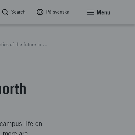
Search
På svenska
Menu
The sustainable and inclusive societies of the future in the north
north
, campus life on
h more are