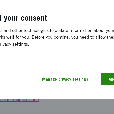
ure and services to meet the needs? And how do we make i
l and inclusive way that attracts new residents to not only
 your consent
 become part of the local community? says Maria Johansso
ironments at Vinnova.
 and other technologies to collate information about your 
ks well for you. Before you contine, you need to allow the
sions in the north are, among others, the National Board 
rivacy settings.
, Vinnova, the Swedish Energy Agency, and Formas, throu
ogether with the municipalities of Kiruna, Gällivare, Boden
ketch work has been carried out within the framework of a
and Vinnova, where each team has been awarded a fundi
Manage privacy settings
Al
ts in Visioner i norr