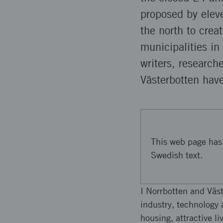
proposed by eleve
the north to crea
municipalities in
writers, research
Västerbotten have
This web page has 
Swedish text.
I Norrbotten and Väst
industry, technology 
housing, attractive l