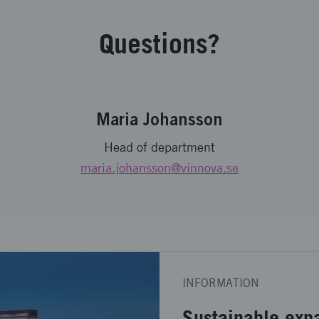
Questions?
Maria Johansson
Head of department
maria.johansson
@vinnova.se
INFORMATION
Sustainable exp