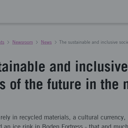
ts
Newsroom
News
tainable and inclusive
s of the future in the 
irely in recycled materials, a cultural currency
d an ice rink in Boden Fortress - that and muc