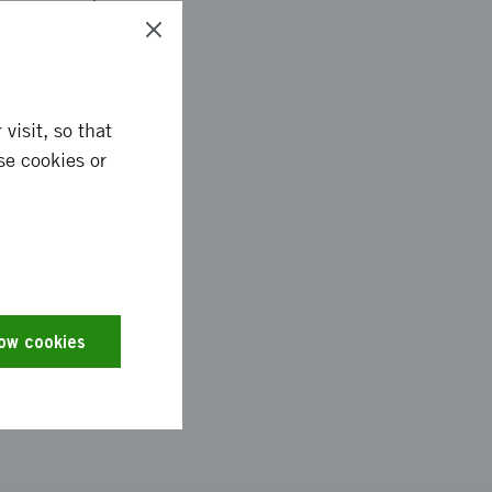
t happen in a
 make a quick visit
n, who works with
visit, so that
se cookies or
of Housing, Building
gh the Council for
, Luleå, Skellefteå
 call for proposals
ng of SEK 300,000.
low cookies