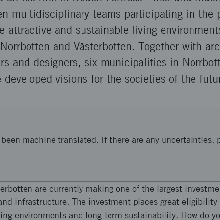
n multidisciplinary teams participating in the p
te attractive and sustainable living environments
 Norrbotten and Västerbotten. Together with arch
ers and designers, six municipalities in Norrbot
 developed visions for the societies of the futu
been machine translated. If there are any uncertainties, p
erbotten are currently making one of the largest investme
and infrastructure. The investment places great eligibilit
iving environments and long-term sustainability. How do y