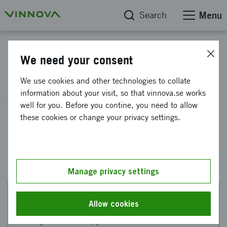
Search
Menu
Infrastructures for research and innovation
We need your consent
We use cookies and other technologies to collate
Aircraft and vehicles
information about your visit, so that vinnova.se works
well for you. Before you contine, you need to allow
these cookies or change your privacy settings.
Here you can see ongoing and completed
projects financed by Vinnova within aviation
and vehicle technology.
Manage privacy settings
Allow cookies
This web page has been machine translated. If there
are any uncertainties, please refer to the Swedish