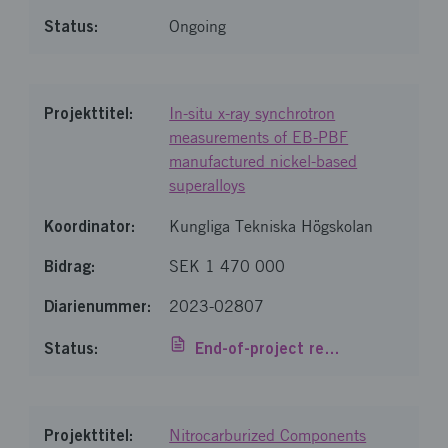
Ongoing
In-situ x-ray synchrotron
measurements of EB-PBF
manufactured nickel-based
superalloys
Kungliga Tekniska Högskolan
SEK 1 470 000
2023-02807
End-of-project report
Nitrocarburized Components