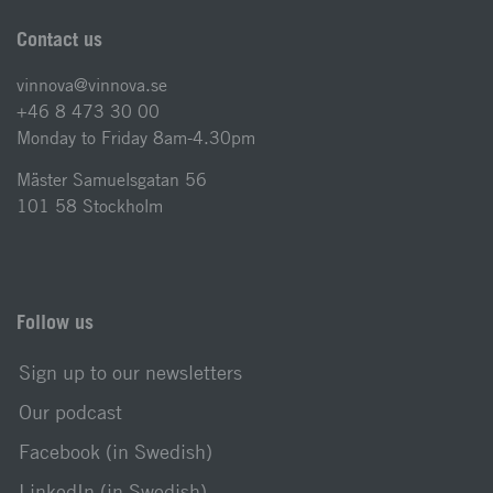
Contact us
vinnova@vinnova.se
+46 8 473 30 00
Monday to Friday 8am-4.30pm
Mäster Samuelsgatan 56
101 58 Stockholm
Follow us
Sign up to our newsletters
Our podcast
Facebook (in Swedish)
LinkedIn (in Swedish)