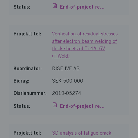
End-of-project report
Verification of residual stresses
after electron beam welding of
thick sheets of Ti-4Al-6V
(TiWeld)
RISE IVF AB
SEK 500 000
2019-05274
End-of-project report
3D analysis of fatigue crack