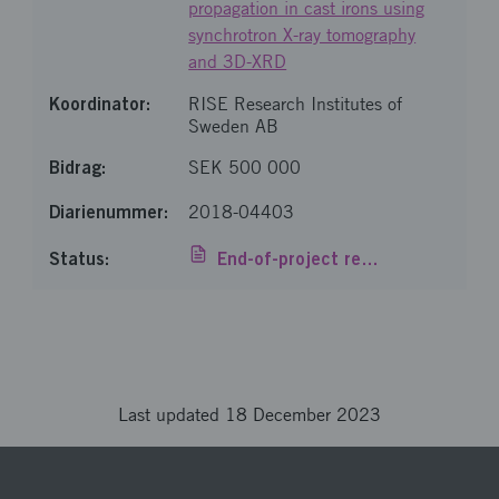
propagation in cast irons using
synchrotron X-ray tomography
and 3D-XRD
RISE Research Institutes of
Sweden AB
SEK 500 000
2018-04403
End-of-project report
Loaded 7 of 7 items
Last updated 18 December 2023