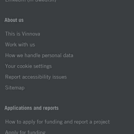
About us
This is Vinnova
Work with us
How we handle personal data
Your cookie settings
Report accessibility issues
Sitemap
Applications and reports
How to apply for funding and report a project
Apply for funding