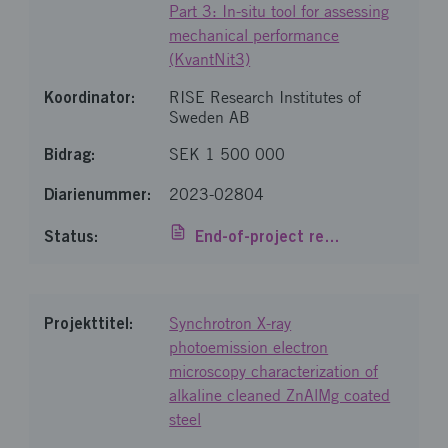
Part 3: In-situ tool for assessing
mechanical performance
(KvantNit3)
RISE Research Institutes of
Sweden AB
SEK 1 500 000
2023-02804
End-of-project report
Synchrotron X-ray
photoemission electron
microscopy characterization of
alkaline cleaned ZnAlMg coated
steel