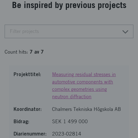
Be inspired by previous projects
Filter projects
7
av
7
Count
hits
:
Measuring residual stresses in
automotive components with
complex geometries using
neutron diffraction
Chalmers Tekniska Högskola AB
SEK 1 499 000
2023-02814