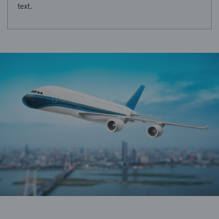
text.