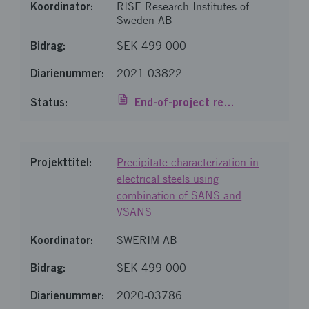
RISE Research Institutes of
Sweden AB
SEK 499 000
2021-03822
End-of-project report
Precipitate characterization in
electrical steels using
combination of SANS and
VSANS
SWERIM AB
SEK 499 000
2020-03786