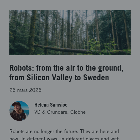
Robots: from the air to the ground,
from Silicon Valley to Sweden
26 mars 2026
Helena Samsioe
VD & Grundare, Globhe
Robots are no longer the future. They are here and
now. In different ways, in different places and with