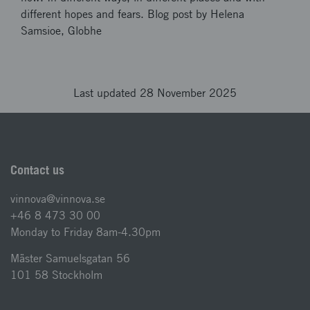
different hopes and fears. Blog post by Helena
Samsioe, Globhe
Last updated 28 November 2025
Contact us
vinnova@vinnova.se
+46 8 473 30 00
Monday to Friday 8am-4.30pm
Mäster Samuelsgatan 56
101 58 Stockholm