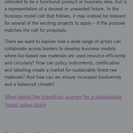
intended to be a functional product or business idea, but is
a representation of a desired or unwanted future. In the
business model call that follows, it may instead be relevant
for several of the exciting projects to apply – if the purpose
matches the call for proposals.
There we want to explore how a wide range of actors can
collaborate across borders to develop business models
where bio-based raw materials are used resource-efficiently
and circularly? How can policy instruments, certification
and labelling create a market for sustainable forest raw
materials? And how can we ensure increased biodiversity
and a balanced climate?
More about the transition journey for a sustainable
forest value chain