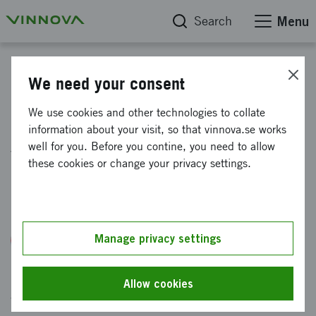
Search
Menu
The blog about foresight
We need your consent
We use cookies and other technologies to collate
Shaping futures for the forest
information about your visit, so that vinnova.se works
well for you. Before you contine, you need to allow
value chain
these cookies or change your privacy settings.
Published: 25 March 2025
Susanne Fornander
Manage privacy settings
Strategisk designer
Allow cookies
What would an ancient pine and lichen say