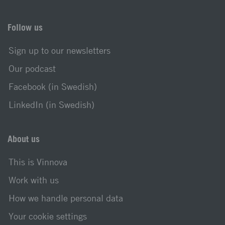
Follow us
Sign up to our newsletters
Our podcast
Facebook (in Swedish)
LinkedIn (in Swedish)
About us
This is Vinnova
Work with us
How we handle personal data
Your cookie settings