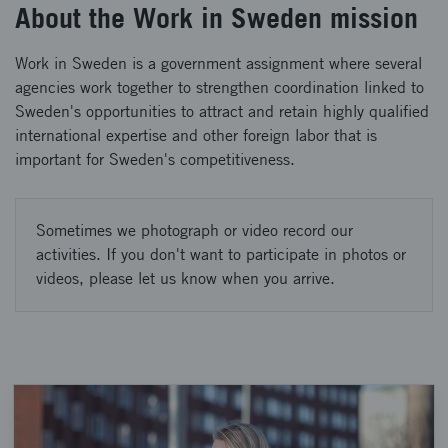
About the Work in Sweden mission
Work in Sweden is a government assignment where several
agencies work together to strengthen coordination linked to
Sweden's opportunities to attract and retain highly qualified
international expertise and other foreign labor that is
important for Sweden's competitiveness.
Sometimes we photograph or video record our
activities. If you don't want to participate in photos or
videos, please let us know when you arrive.