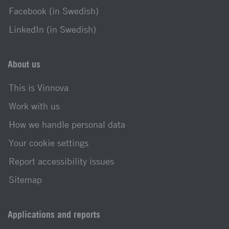
Facebook (in Swedish)
LinkedIn (in Swedish)
About us
This is Vinnova
Work with us
How we handle personal data
Your cookie settings
Report accessibility issues
Sitemap
Applications and reports