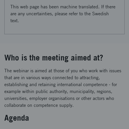
This web page has been machine translated. If there
are any uncertainties, please refer to the Swedish
text.
Who is the meeting aimed at?
The webinar is aimed at those of you who work with issues
that are in various ways connected to attracting,
establishing and retaining international competence - for
example within public authority, municipality, regions,
universities, employer organisations or other actors who
collaborate on competence supply.
Agenda