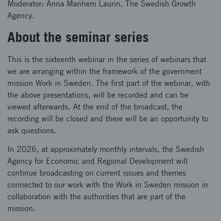
Moderator: Anna Manhem Laurin, The Swedish Growth
Agency.
About the seminar series
This is the sixteenth webinar in the series of webinars that
we are arranging within the framework of the government
mission Work in Sweden. The first part of the webinar, with
the above presentations, will be recorded and can be
viewed afterwards. At the end of the broadcast, the
recording will be closed and there will be an opportunity to
ask questions.
In 2026, at approximately monthly intervals, the Swedish
Agency for Economic and Regional Development will
continue broadcasting on current issues and themes
connected to our work with the Work in Sweden mission in
collaboration with the authorities that are part of the
mission.