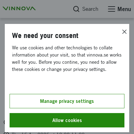
Search
Menu
Calendar
We need your consent
Work in Sweden:
We use cookies and other technologies to collate
information about your visit, so that vinnova.se works
Implemented efforts,
well for you. Before you contine, you need to allow
lessons learned and
these cookies or change your privacy settings.
recommendations
Organised by: Tillväxtverket. Vinnova har varit
Manage privacy settings
med och tagit fram rapporten som presenteras.
Allow cookies
Digitally