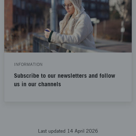
INFORMATION
Subscribe to our newsletters and follow
us in our channels
Last updated 14 April 2026