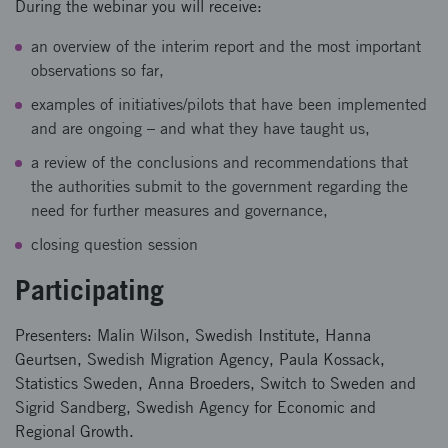
During the webinar you will receive:
an overview of the interim report and the most important
observations so far,
examples of initiatives/pilots that have been implemented
and are ongoing – and what they have taught us,
a review of the conclusions and recommendations that
the authorities submit to the government regarding the
need for further measures and governance,
closing question session
Participating
Presenters: Malin Wilson, Swedish Institute, Hanna
Geurtsen, Swedish Migration Agency, Paula Kossack,
Statistics Sweden, Anna Broeders, Switch to Sweden and
Sigrid Sandberg, Swedish Agency for Economic and
Regional Growth.