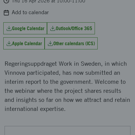
Thu 16 Apr 2026 at 10:00-11:00
Add to calendar
Google Calendar
Outlook/Office 365
Apple Calendar
Other calendars (ICS)
Regeringsuppdraget Work in Sweden, in which
Vinnova participated, has now submitted an
interim report to the government. Welcome to
the webinar where the project shares results
and insights so far on how we attract and retain
international expertise.