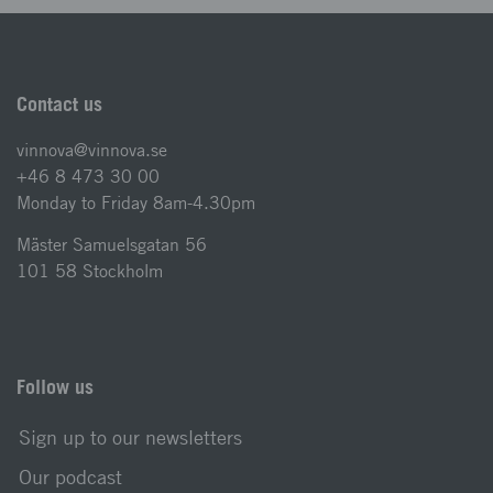
Contact us
vinnova@vinnova.se
+46 8 473 30 00
Monday to Friday 8am-4.30pm
Mäster Samuelsgatan 56
101 58 Stockholm
Follow us
Sign up to our newsletters
Our podcast