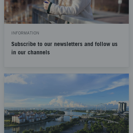
INFORMATION
Subscribe to our newsletters and follow us
in our channels