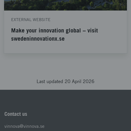
EXTERNAL WEBSITE
Make your innovation global – visit
swedeninnovationx.se
Last updated 20 April 2026
Contact us
vinnova@vinnova.se