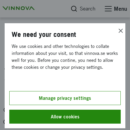
Search
Menu
Calendar
We need your consent
Information meeting:
We use cookies and other technologies to collate
information about your visit, so that vinnova.se works
Individual mobility with
well for you. Before you contine, you need to allow
the USA and Singapore
these cookies or change your privacy settings.
within 6G
Organised by: Vinnova
Manage privacy settings
Digitally
Allow cookies
Tue 28 Apr 2026 at 11:15-12:00