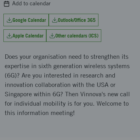
Add to calendar
Google Calendar
Outlook/Office 365
Apple Calendar
Other calendars (ICS)
Does your organisation need to strengthen its
expertise in sixth generation wireless systems
(6G)? Are you interested in research and
innovation collaboration with the USA or
Singapore within 6G? Then Vinnova's new call
for individual mobility is for you. Welcome to
this information meeting!