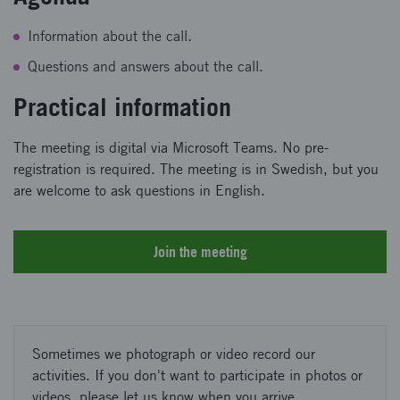
Information about the call.
Questions and answers about the call.
Practical information
The meeting is digital via Microsoft Teams. No pre-
registration is required. The meeting is in Swedish, but you
are welcome to ask questions in English.
Join the meeting
Sometimes we photograph or video record our
activities. If you don't want to participate in photos or
videos, please let us know when you arrive.