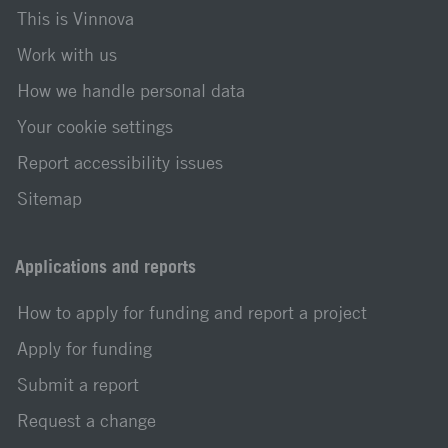
This is Vinnova
Work with us
How we handle personal data
Your cookie settings
Report accessibility issues
Sitemap
Applications and reports
How to apply for funding and report a project
Apply for funding
Submit a report
Request a change