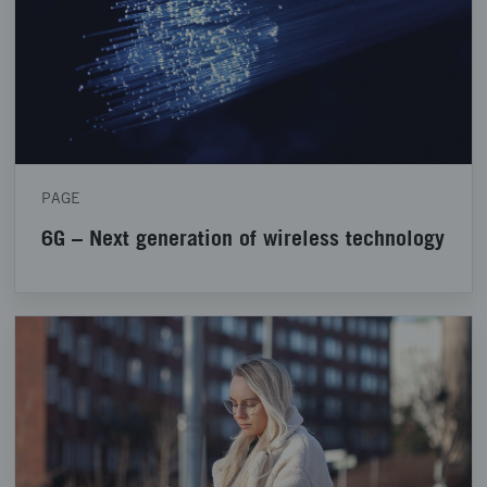
PAGE
6G – Next generation of wireless technology