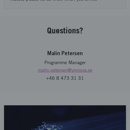
Questions?
Malin Petersen
Programme Manager
malin.petersen
@vinnova.se
+46 8 473 31 31