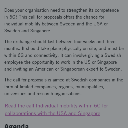
Does your organisation need to strengthen its competence
in 6G? This call for proposals offers the chance for
individual mobility between Sweden and the USA or
Sweden and Singapore.
The exchange should last between four weeks and three
months. It should take place physically on site, and must be
within 6G and connectivity. It can involve giving a Swedish
employee the opportunity to work in the US or Singapore
and inviting an American or Singaporean expert to Sweden.
The call for proposals is aimed at Swedish companies in the
form of limited companies, regions, municipalities,
universities and research organisations.
Read the call Individual mobility within 6G for
collaborations with the USA and Singapore
Agenda