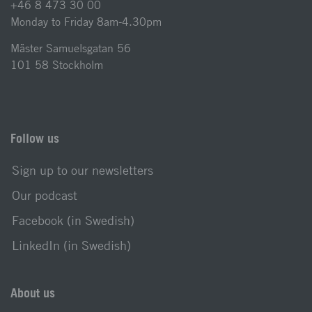
+46 8 473 30 00
Monday to Friday 8am-4.30pm
Mäster Samuelsgatan 56
101 58 Stockholm
Follow us
Sign up to our newsletters
Our podcast
Facebook (in Swedish)
LinkedIn (in Swedish)
About us