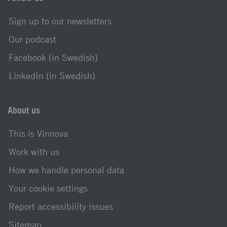
Sign up to our newsletters
Our podcast
Facebook (in Swedish)
LinkedIn (in Swedish)
About us
This is Vinnova
Work with us
How we handle personal data
Your cookie settings
Report accessibility issues
Sitemap