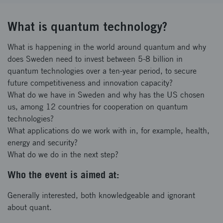
What is quantum technology?
What is happening in the world around quantum and why
does Sweden need to invest between 5-8 billion in
quantum technologies over a ten-year period, to secure
future competitiveness and innovation capacity?
What do we have in Sweden and why has the US chosen
us, among 12 countries for cooperation on quantum
technologies?
What applications do we work with in, for example, health,
energy and security?
What do we do in the next step?
Who the event is aimed at:
Generally interested, both knowledgeable and ignorant
about quant.