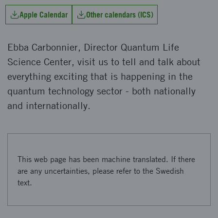
Apple Calendar
Other calendars (ICS)
Ebba Carbonnier, Director Quantum Life
Science Center, visit us to tell and talk about
everything exciting that is happening in the
quantum technology sector - both nationally
and internationally.
This web page has been machine translated. If there
are any uncertainties, please refer to the Swedish
text.