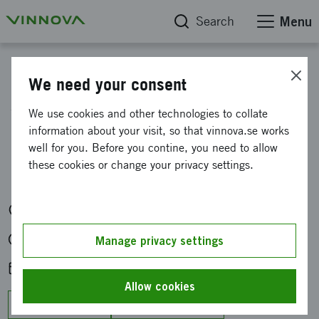
Search
Menu
Calendar
We need your consent
What is happening in
We use cookies and other technologies to collate
information about your visit, so that vinnova.se works
quantum? BBL with Ebba
well for you. Before you contine, you need to allow
Carbonnier
these cookies or change your privacy settings.
Digitalt via Teams
Mon 22 Jan 2024 at 12:00-13:00
Manage privacy settings
Add to calendar
Allow cookies
Google Calendar
Outlook/Office 365