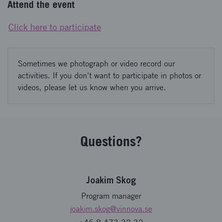
Attend the event
Click here to participate
Sometimes we photograph or video record our
activities. If you don't want to participate in photos or
videos, please let us know when you arrive.
Questions?
Joakim Skog
Program manager
joakim.skog
@vinnova.se