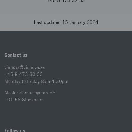
+46 8 473 32 32
Last updated 15 January 2024
Contact us
vinnova@vinnova.se
+46 8 473 30 00
Monday to Friday 8am-4.30pm
Mäster Samuelsgatan 56
101 58 Stockholm
Follow us