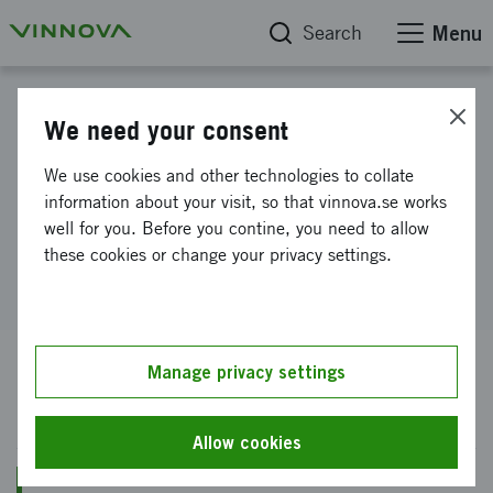
Search
Menu
Find the right funding
We need your consent
RAMP Utlysningar
We use cookies and other technologies to collate
information about your visit, so that vinnova.se works
well for you. Before you contine, you need to allow
RAMP Utlysningar
these cookies or change your privacy settings.
Manage privacy settings
Open for application
Allow cookies