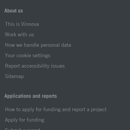
About us
This is Vinnova
Work with us
How we handle personal data
Your cookie settings
Report accessibility issues
Sitemap
Applications and reports
How to apply for funding and report a project
Apply for funding