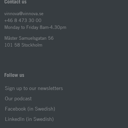
Contact us
vinnova@vinnova.se
+46 8 473 30 00
Monday to Friday 8am-4.30pm
Mäster Samuelsgatan 56
101 58 Stockholm
Follow us
Sign up to our newsletters
Our podcast
Facebook (in Swedish)
LinkedIn (in Swedish)