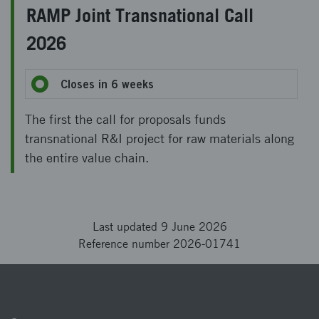
RAMP Joint Transnational Call
2026
Closes in 6 weeks
The first the call for proposals funds
transnational R&I project for raw materials along
the entire value chain.
Last updated 9 June 2026
Reference number 2026-01741