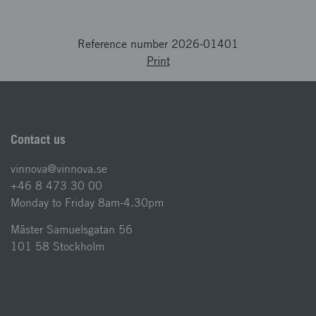
Reference number 2026-01401
Print
Contact us
vinnova@vinnova.se
+46 8 473 30 00
Monday to Friday 8am-4.30pm
Mäster Samuelsgatan 56
101 58 Stockholm