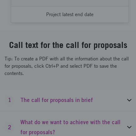
Project latest end date
Call text for the call for proposals
Tip: To create a PDF with all the information about the call
for proposals, click Ctrl+P and select PDF to save the
contents.
1
The call for proposals in brief
What do we want to achieve with the call
2
for proposals?