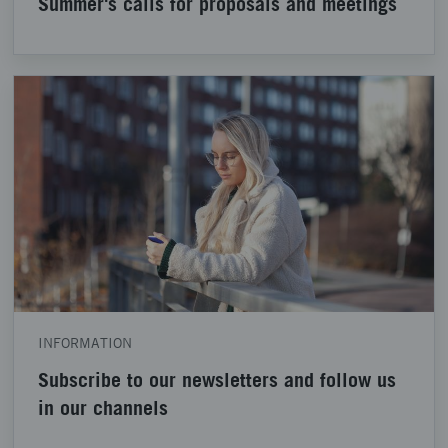
Summer's calls for proposals and meetings
INFORMATION
Subscribe to our newsletters and follow us
in our channels