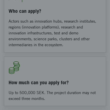
Who can apply?
Actors such as innovation hubs, research institutes,
regions (innovation platforms), research and
innovation infrastructures, test and demo
environments, science parks, clusters and other
intermediaries in the ecosystem.
How much can you apply for?
Up to 500,000 SEK. The project duration may not
exceed three months.