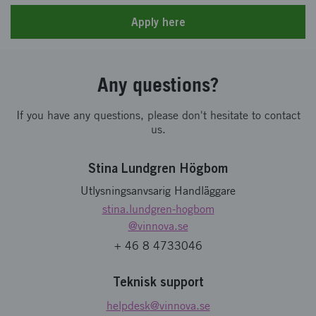
Apply here
Any questions?
If you have any questions, please don't hesitate to contact
us.
Stina Lundgren Högbom
Utlysningsanvsarig Handläggare
stina.lundgren-hogbom
@vinnova.se
+ 46 8 4733046
Teknisk support
helpdesk
@vinnova.se