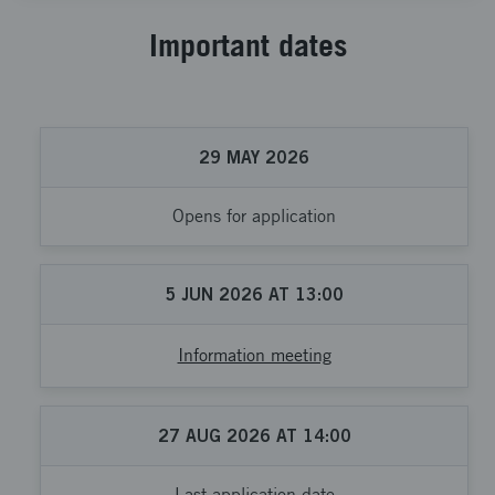
Important dates
29
MAY
2026
Opens for application
5
JUN
2026
AT
13:00
Information meeting
27
AUG
2026
AT
14:00
Last application date