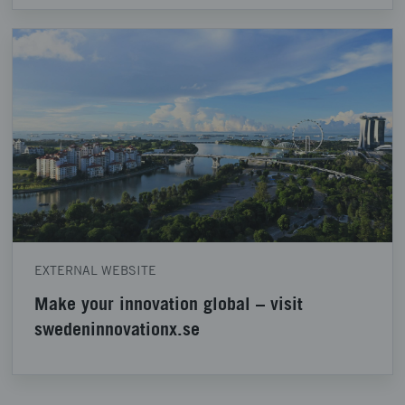
EXTERNAL WEBSITE
Make your innovation global – visit
swedeninnovationx.se