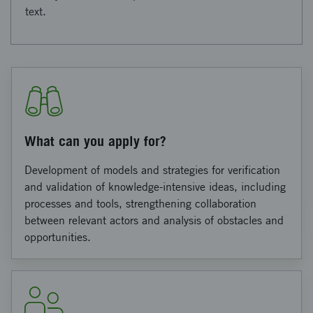
text.
What can you apply for?
Development of models and strategies for verification
and validation of knowledge-intensive ideas, including
processes and tools, strengthening collaboration
between relevant actors and analysis of obstacles and
opportunities.