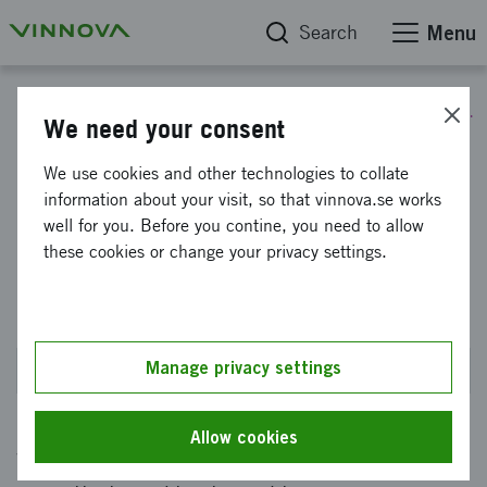
Search
Menu
Call for proposals: Value creation through commercialization and utilization
We need your consent
Ecosystem effort - verification
We use cookies and other technologies to collate
information about your visit, so that vinnova.se works
and validation for
well for you. Before you contine, you need to allow
commercialization of
these cookies or change your privacy settings.
knowledge-intensive ideas
Manage privacy settings
Closes on 27 August 2026 at 2PM
Allow cookies
We want to offer project grants to actors who