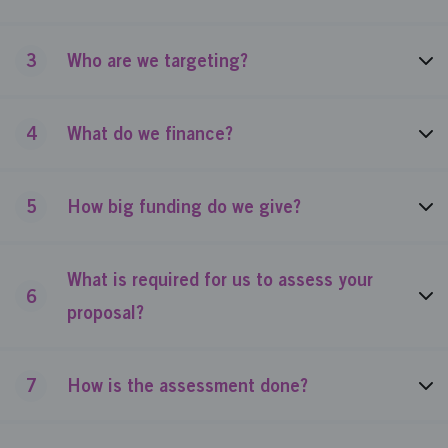
3
Who are we targeting?
4
What do we finance?
5
How big funding do we give?
What is required for us to assess your
6
proposal?
7
How is the assessment done?