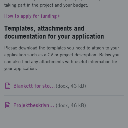
taking part in the project and your budget.
How to apply for funding
Templates, attachments and
documentation for your application
Plesae download the templates you need to attach to your
application such as a CV or project description. Below you
can also find any attachments with useful information for
your application.
Blankett för stöd av mindre betydelse
(docx, 43 kB)
Projektbeskrivningsmall
(docx, 46 kB)