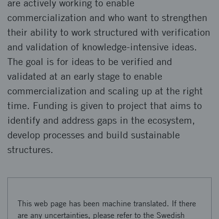
are actively working to enable
commercialization and who want to strengthen
their ability to work structured with verification
and validation of knowledge-intensive ideas.
The goal is for ideas to be verified and
validated at an early stage to enable
commercialization and scaling up at the right
time. Funding is given to project that aims to
identify and address gaps in the ecosystem,
develop processes and build sustainable
structures.
This web page has been machine translated. If there
are any uncertainties, please refer to the Swedish