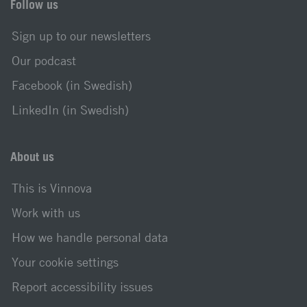
Follow us
Sign up to our newsletters
Our podcast
Facebook (in Swedish)
LinkedIn (in Swedish)
About us
This is Vinnova
Work with us
How we handle personal data
Your cookie settings
Report accessibility issues