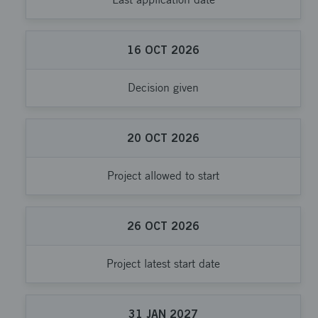
16
OCT
2026
Decision given
20
OCT
2026
Project allowed to start
26
OCT
2026
Project latest start date
31
JAN
2027