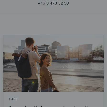
+46 8 473 32 99
PAGE