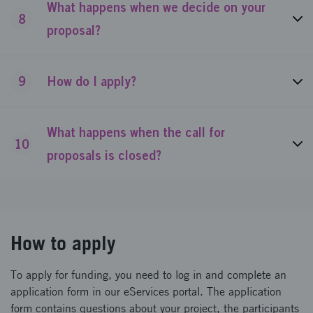
What happens when we decide on your
8
proposal?
9
How do I apply?
What happens when the call for
10
proposals is closed?
How to apply
To apply for funding, you need to log in and complete an
application form in our eServices portal. The application
form contains questions about your project, the participants